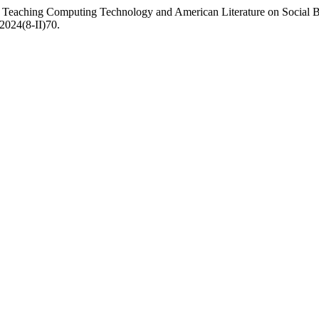
 Teaching Computing Technology and American Literature on Social Be
.2024(8-II)70.