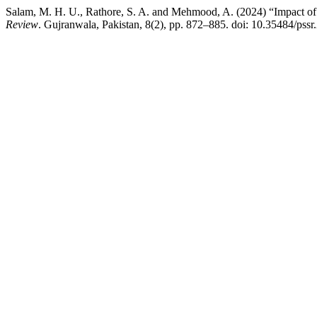
Salam, M. H. U., Rathore, S. A. and Mehmood, A. (2024) “Impact of
Review
. Gujranwala, Pakistan, 8(2), pp. 872–885. doi: 10.35484/pssr