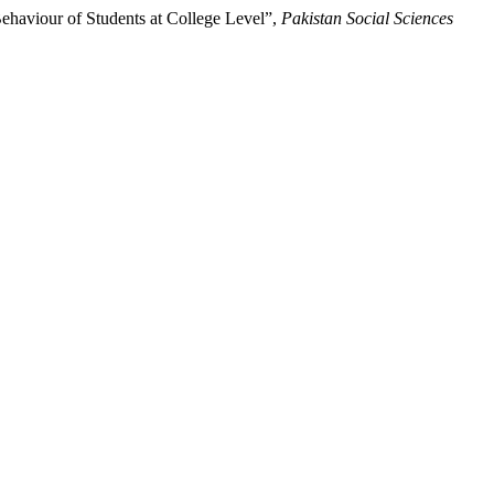
haviour of Students at College Level”,
Pakistan Social Sciences