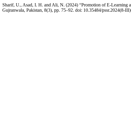
Sharif, U., Asad, I. H. and Ali, N. (2024) “Promotion of E-Learning 
Gujranwala, Pakistan, 8(3), pp. 75–92. doi: 10.35484/pssr.2024(8-III)