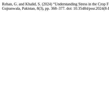
Rehan, G. and Khalid, S. (2024) “Understanding Stress in the Crop
Gujranwala, Pakistan, 8(3), pp. 368–377. doi: 10.35484/pssr.2024(8-I