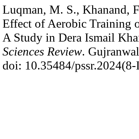
Luqman, M. S., Khanand, F.
Effect of Aerobic Training o
A Study in Dera Ismail Kha
Sciences Review
. Gujranwal
doi: 10.35484/pssr.2024(8-I