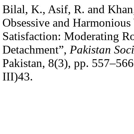
Bilal, K., Asif, R. and Khan
Obsessive and Harmonious 
Satisfaction: Moderating Ro
Detachment”,
Pakistan Soc
Pakistan, 8(3), pp. 557–566
III)43.