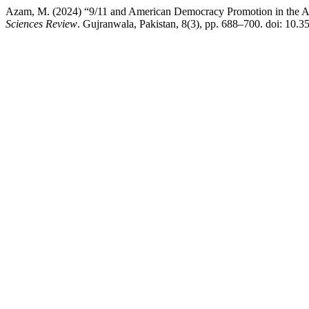
Azam, M. (2024) “9/11 and American Democracy Promotion in the Ara
Sciences Review
. Gujranwala, Pakistan, 8(3), pp. 688–700. doi: 10.3