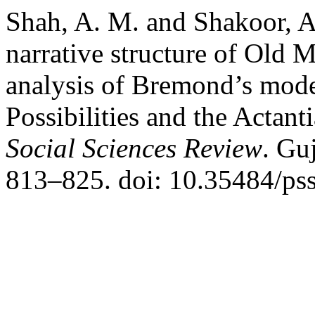
Shah, A. M. and Shakoor, A.
narrative structure of Old 
analysis of Bremond’s mode
Possibilities and the Actan
Social Sciences Review
. Gu
813–825. doi: 10.35484/pss