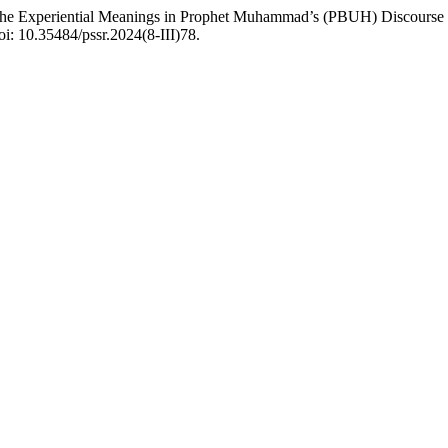
g the Experiential Meanings in Prophet Muhammad’s (PBUH) Discourse
oi: 10.35484/pssr.2024(8-III)78.