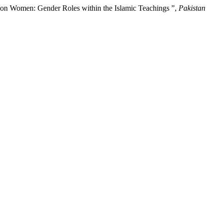
 on Women: Gender Roles within the Islamic Teachings ”,
Pakistan