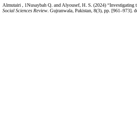
Almutairi , 1Nusaybah Q. and Alyousef, H. S. (2024) “Investigatin
Social Sciences Review
. Gujranwala, Pakistan, 8(3), pp. [961–973]. d