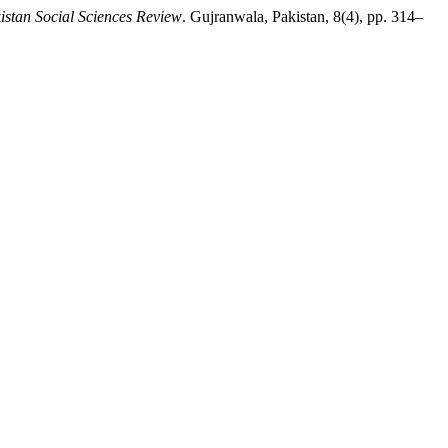
istan Social Sciences Review
. Gujranwala, Pakistan, 8(4), pp. 314–