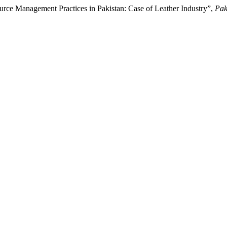
e Management Practices in Pakistan: Case of Leather Industry”,
Pak