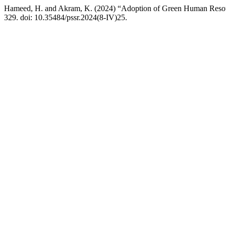
Hameed, H. and Akram, K. (2024) “Adoption of Green Human Resourc
329. doi: 10.35484/pssr.2024(8-IV)25.