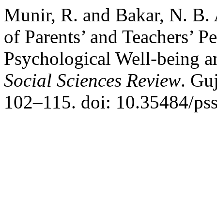
Munir, R. and Bakar, N. B.
of Parents’ and Teachers’ P
Psychological Well-being a
Social Sciences Review
. Gu
102–115. doi: 10.35484/pss