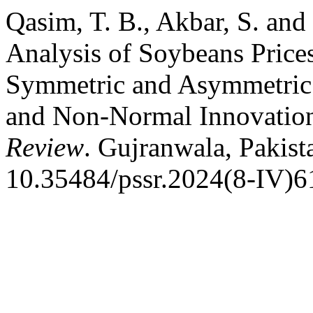
Qasim, T. B., Akbar, S. and
Analysis of Soybeans Price
Symmetric and Asymmetri
and Non-Normal Innovatio
Review
. Gujranwala, Pakist
10.35484/pssr.2024(8-IV)6