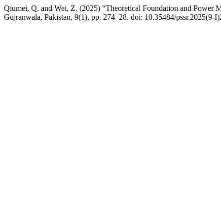
Qiumei, Q. and Wei, Z. (2025) “Theoretical Foundation and Power Me
Gujranwala, Pakistan, 9(1), pp. 274–28. doi: 10.35484/pssr.2025(9-I)