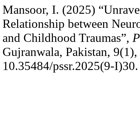
Mansoor, I. (2025) “Unravel
Relationship between Neuro
and Childhood Traumas”,
P
Gujranwala, Pakistan, 9(1),
10.35484/pssr.2025(9-I)30.