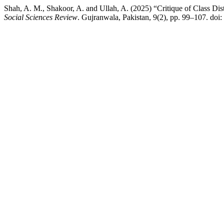
Shah, A. M., Shakoor, A. and Ullah, A. (2025) “Critique of Class Di
Social Sciences Review
. Gujranwala, Pakistan, 9(2), pp. 99–107. doi: