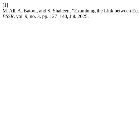
[1]
M. Ali, A. Batool, and S. Shaheen, “Examining the Link between Ec
PSSR
, vol. 9, no. 3, pp. 127–140, Jul. 2025.