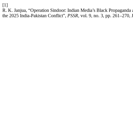
[1]
R. K. Janjua, “Operation Sindoor: Indian Media’s Black Propaganda a
the 2025 India-Pakistan Conflict”,
PSSR
, vol. 9, no. 3, pp. 261–270, 