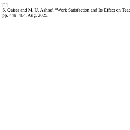
[1]
S. Qaiser and M. U. Ashraf, “Work Satisfaction and Its Effect on Tea
pp. 449–464, Aug. 2025.