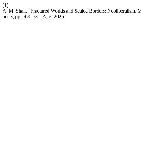
[1]
A. M. Shah, “Fractured Worlds and Sealed Borders: Neoliberalism, Mig
no. 3, pp. 569–581, Aug. 2025.