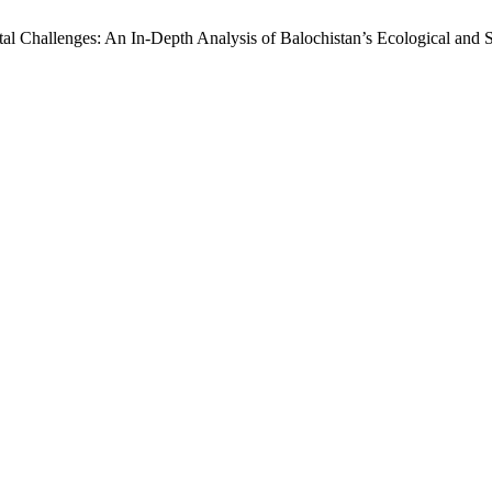
l Challenges: An In-Depth Analysis of Balochistan’s Ecological and