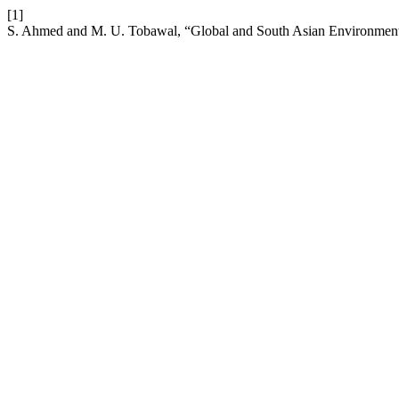
[1]
S. Ahmed and M. U. Tobawal, “Global and South Asian Environmenta