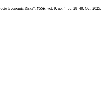
 Socio-Economic Risks”,
PSSR
, vol. 9, no. 4, pp. 28–48, Oct. 2025.