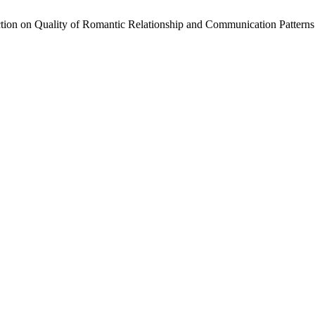
action on Quality of Romantic Relationship and Communication Patter