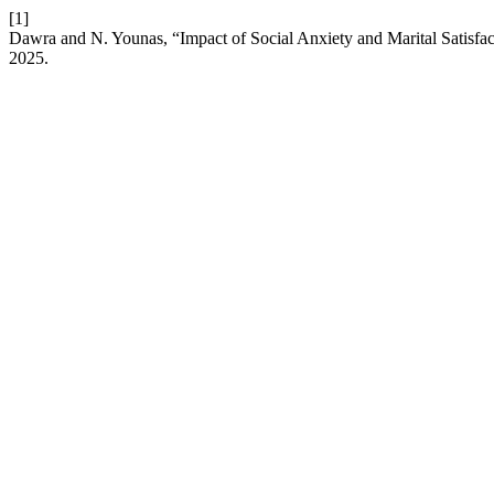
[1]
Dawra and N. Younas, “Impact of Social Anxiety and Marital Satisf
2025.