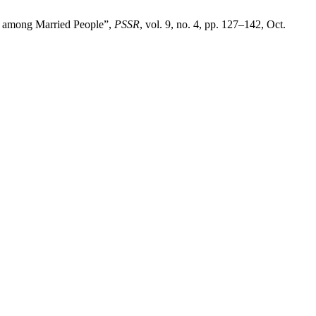
ns among Married People”,
PSSR
, vol. 9, no. 4, pp. 127–142, Oct.