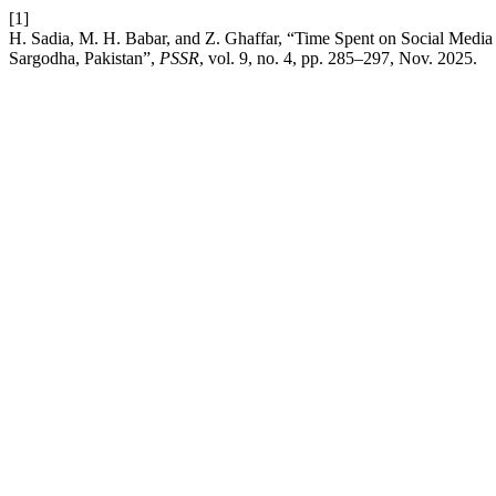
[1]
H. Sadia, M. H. Babar, and Z. Ghaffar, “Time Spent on Social Media
Sargodha, Pakistan”,
PSSR
, vol. 9, no. 4, pp. 285–297, Nov. 2025.