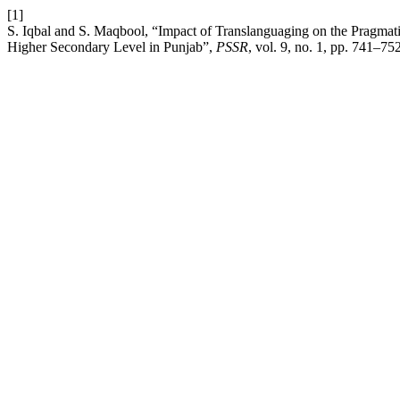
[1]
S. Iqbal and S. Maqbool, “Impact of Translanguaging on the Pragmat
Higher Secondary Level in Punjab”,
PSSR
, vol. 9, no. 1, pp. 741–75