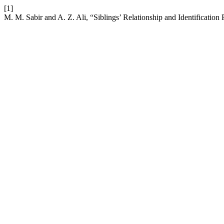
[1]
M. M. Sabir and A. Z. Ali, “Siblings’ Relationship and Identification