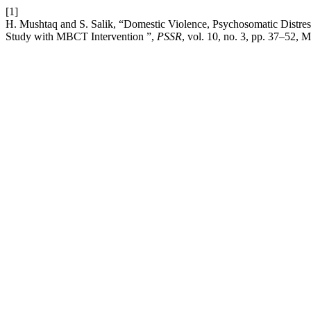
[1]
H. Mushtaq and S. Salik, “Domestic Violence, Psychosomatic Distres
Study with MBCT Intervention ”,
PSSR
, vol. 10, no. 3, pp. 37–52, 