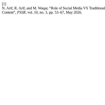
[1]
N. Arif, R. Arif, and M. Waqar, “Role of Social Media VS Traditiona
Content”,
PSSR
, vol. 10, no. 3, pp. 53–67, May 2026.