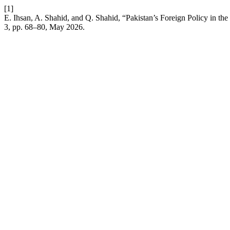
[1]
E. Ihsan, A. Shahid, and Q. Shahid, “Pakistan’s Foreign Policy in t
3, pp. 68–80, May 2026.