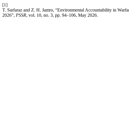
[1]
T. Sarfaraz and Z. H. Jamro, “Environmental Accountability in Warf
2026”,
PSSR
, vol. 10, no. 3, pp. 94–106, May 2026.