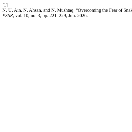
[1]
N. U. Ain, N. Ahsan, and N. Mushtaq, “Overcoming the Fear of Snak
PSSR
, vol. 10, no. 3, pp. 221–229, Jun. 2026.