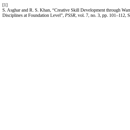
[1]
S. Asghar and R. S. Khan, “Creative Skill Development through Warm
Disciplines at Foundation Level”,
PSSR
, vol. 7, no. 3, pp. 101–112, 