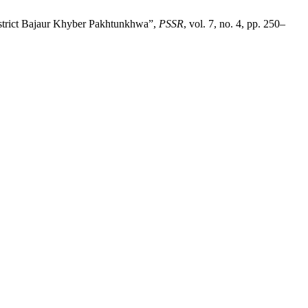
District Bajaur Khyber Pakhtunkhwa”,
PSSR
, vol. 7, no. 4, pp. 250–