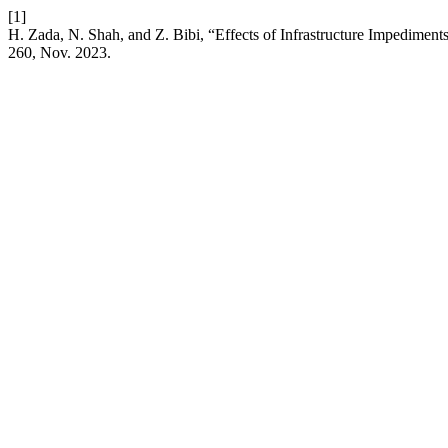
[1]
H. Zada, N. Shah, and Z. Bibi, “Effects of Infrastructure Impedime
260, Nov. 2023.