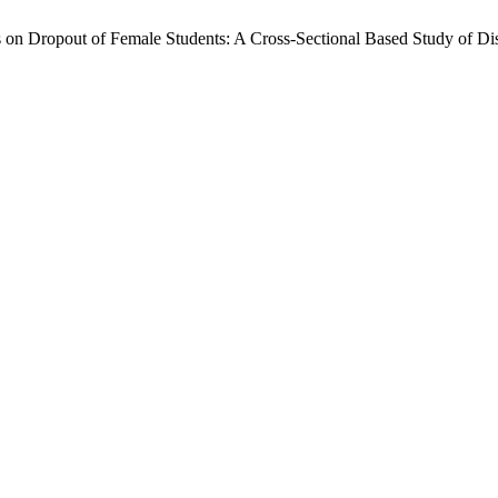
nts on Dropout of Female Students: A Cross-Sectional Based Study of 