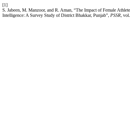
[1]
S. Jabeen, M. Manzoor, and R. Aman, “The Impact of Female Athlete
Intelligence: A Survey Study of District Bhakkar, Punjab”,
PSSR
, vol