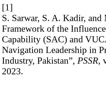
[1]
S. Sarwar, S. A. Kadir, an
Framework of the Influence
Capability (SAC) and VUC
Navigation Leadership in Pr
Industry, Pakistan”,
PSSR
, 
2023.