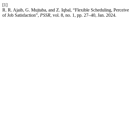
[1]
R. R. Ajaib, G. Mujtaba, and Z. Iqbal, “Flexible Scheduling, Perce
of Job Satisfaction”,
PSSR
, vol. 8, no. 1, pp. 27–40, Jan. 2024.