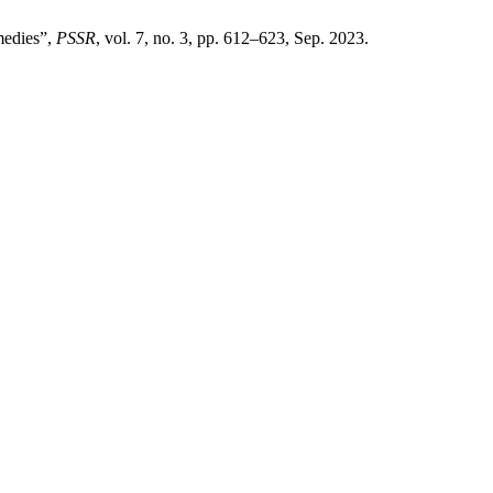
medies”,
PSSR
, vol. 7, no. 3, pp. 612–623, Sep. 2023.