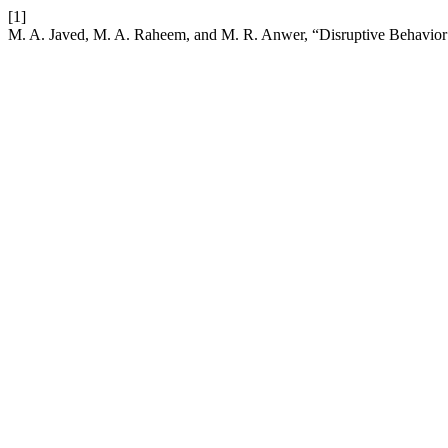
[1]
M. A. Javed, M. A. Raheem, and M. R. Anwer, “Disruptive Behavior 