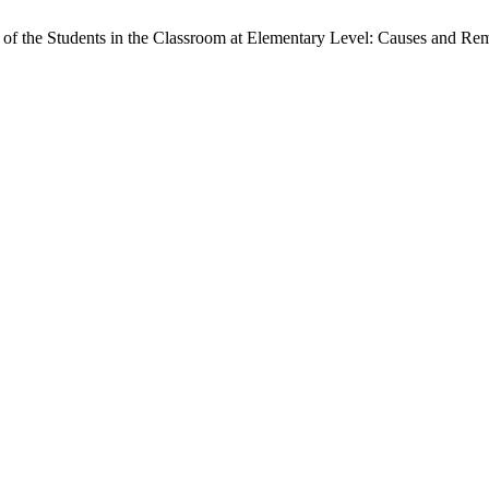
of the Students in the Classroom at Elementary Level: Causes and Re