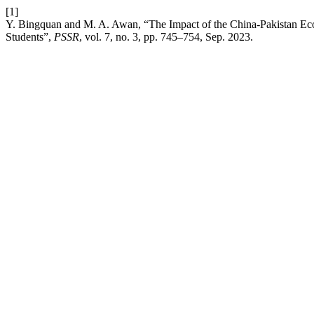
[1]
Y. Bingquan and M. A. Awan, “The Impact of the China-Pakistan Eco
Students”,
PSSR
, vol. 7, no. 3, pp. 745–754, Sep. 2023.