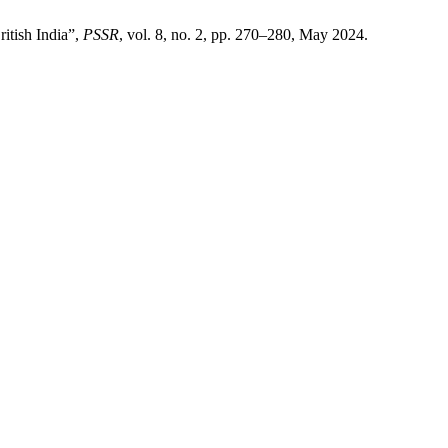
itish India”,
PSSR
, vol. 8, no. 2, pp. 270–280, May 2024.