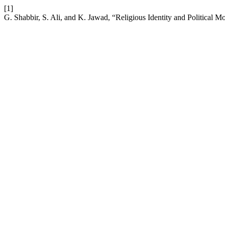
[1]
G. Shabbir, S. Ali, and K. Jawad, “Religious Identity and Political 