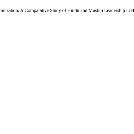
Mobilization: A Comparative Study of Hindu and Muslim Leadership in Br