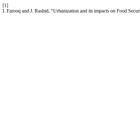
[1]
I. Farooq and J. Rashid, “Urbanization and its impacts on Food Secur