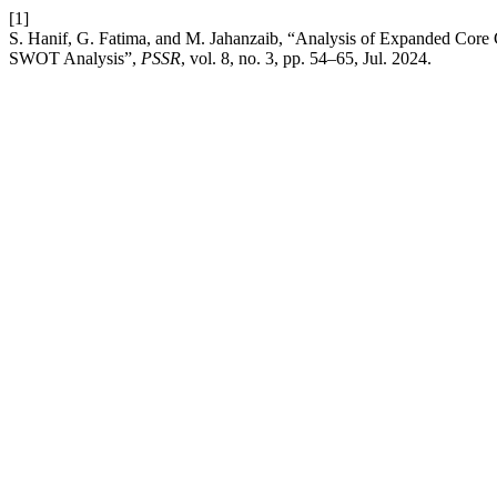
[1]
S. Hanif, G. Fatima, and M. Jahanzaib, “Analysis of Expanded Core 
SWOT Analysis”,
PSSR
, vol. 8, no. 3, pp. 54–65, Jul. 2024.