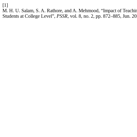
[1]
M. H. U. Salam, S. A. Rathore, and A. Mehmood, “Impact of Teachi
Students at College Level”,
PSSR
, vol. 8, no. 2, pp. 872–885, Jun. 2