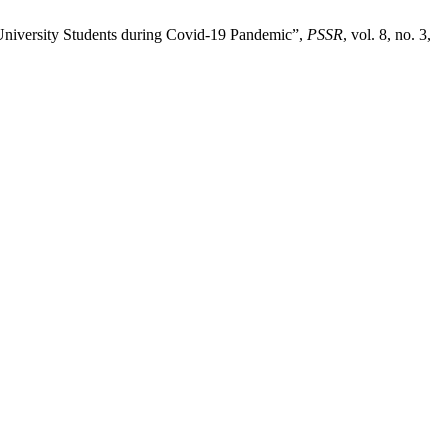
 University Students during Covid-19 Pandemic”,
PSSR
, vol. 8, no. 3,