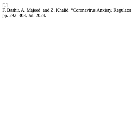
[1]
F. Bashir, A. Majeed, and Z. Khalid, “Coronavirus Anxiety, Regulat
pp. 292–308, Jul. 2024.