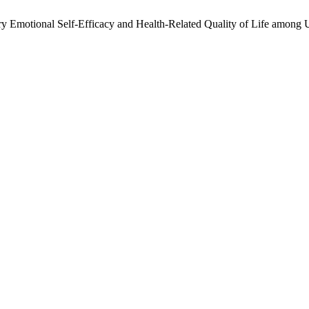
ory Emotional Self-Efficacy and Health-Related Quality of Life among