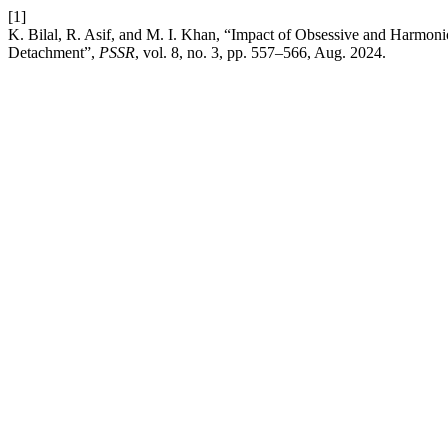
[1]
K. Bilal, R. Asif, and M. I. Khan, “Impact of Obsessive and Harmoni
Detachment”,
PSSR
, vol. 8, no. 3, pp. 557–566, Aug. 2024.