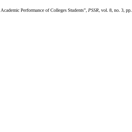
n Academic Performance of Colleges Students”,
PSSR
, vol. 8, no. 3, p