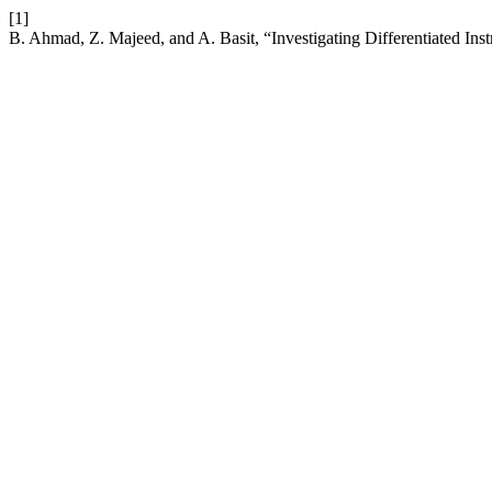
[1]
B. Ahmad, Z. Majeed, and A. Basit, “Investigating Differentiated Ins