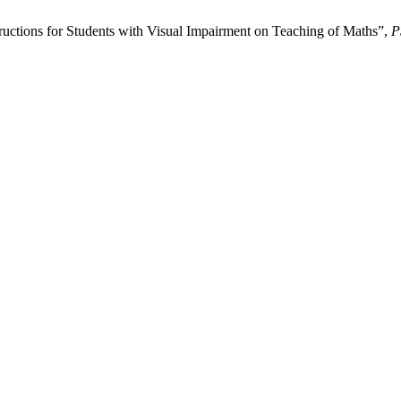
tructions for Students with Visual Impairment on Teaching of Maths”,
P