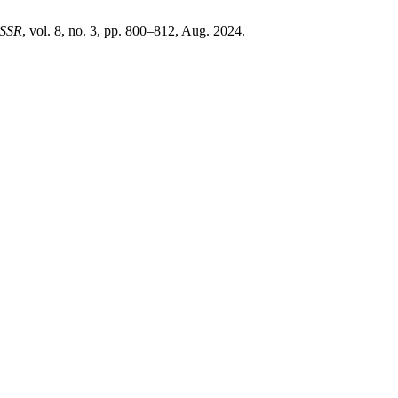
SSR
, vol. 8, no. 3, pp. 800–812, Aug. 2024.