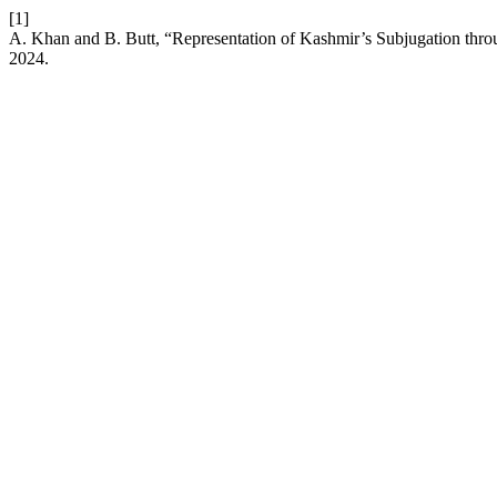
[1]
A. Khan and B. Butt, “Representation of Kashmir’s Subjugation thr
2024.