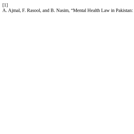
[1]
A. Ajmal, F. Rasool, and B. Nasim, “Mental Health Law in Pakistan: