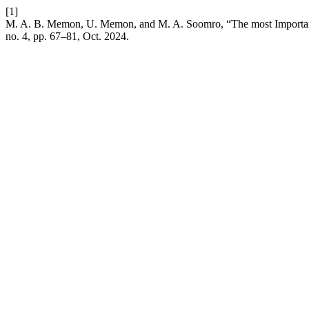
[1]
M. A. B. Memon, U. Memon, and M. A. Soomro, “The most Important
no. 4, pp. 67–81, Oct. 2024.