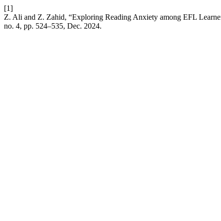
[1]
Z. Ali and Z. Zahid, “Exploring Reading Anxiety among EFL Learne
no. 4, pp. 524–535, Dec. 2024.