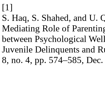
[1]
S. Haq, S. Shahed, and U. 
Mediating Role of Parenting
between Psychological Wel
Juvenile Delinquents and 
8, no. 4, pp. 574–585, Dec.