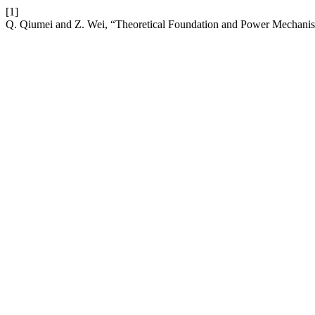
[1]
Q. Qiumei and Z. Wei, “Theoretical Foundation and Power Mechanism 