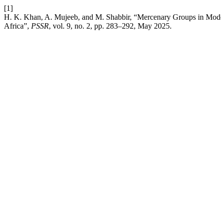
[1]
H. K. Khan, A. Mujeeb, and M. Shabbir, “Mercenary Groups in Mode
Africa”,
PSSR
, vol. 9, no. 2, pp. 283–292, May 2025.